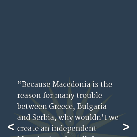
“Because Macedonia is the
reason for many trouble
between Greece, Bulgaria
and Serbia, why wouldn't we
<
>
create an independent