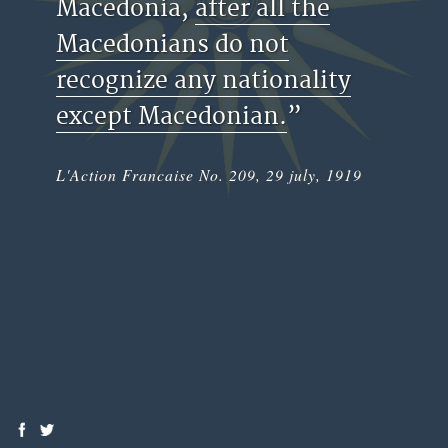
Macedonia,
after all the
Macedonians do not
recognize any nationality
except Macedonian.
”
L'Action Francaise No. 209, 29 july, 1919